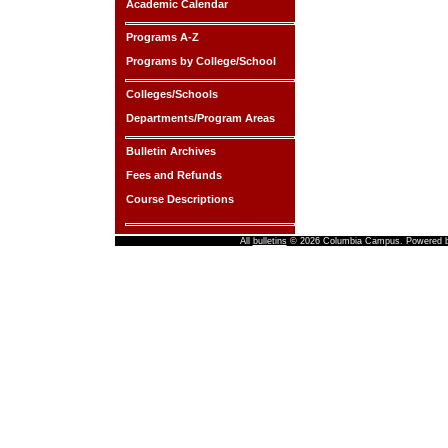
Academic Calendar
Programs A-Z
Programs by College/School
Colleges/Schools
Departments/Program Areas
Bulletin Archives
Fees and Refunds
Course Descriptions
All
bulletins
© 2026 Columbia Campus.
Powered 