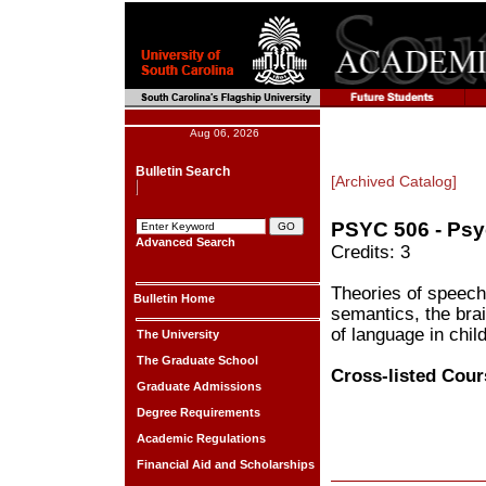
Aug 06, 2026
Bulletin Search
[Archived Catalog]
PSYC 506 - Psy
Advanced Search
Credits: 3
Theories of speech 
Bulletin Home
semantics, the bra
of language in chil
The University
The Graduate School
Cross-listed Cour
Graduate Admissions
Degree Requirements
Academic Regulations
Financial Aid and Scholarships